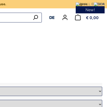
use.
I agree
New!
€ 0,00