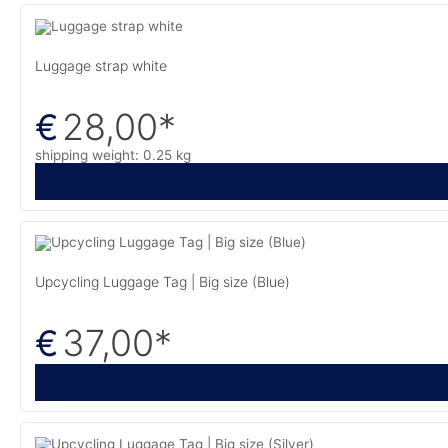
Luggage strap white
28,00
*
€
shipping weight: 0.25 kg
Upcycling Luggage Tag | Big size (Blue)
37,00
*
€