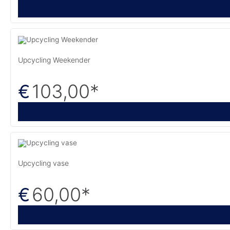
Upcycling Weekender
103,00
*
€
Upcycling vase
60,00
*
€