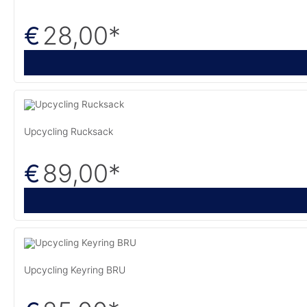
28,00
*
€
Upcycling Rucksack
89,00
*
€
Upcycling Keyring BRU