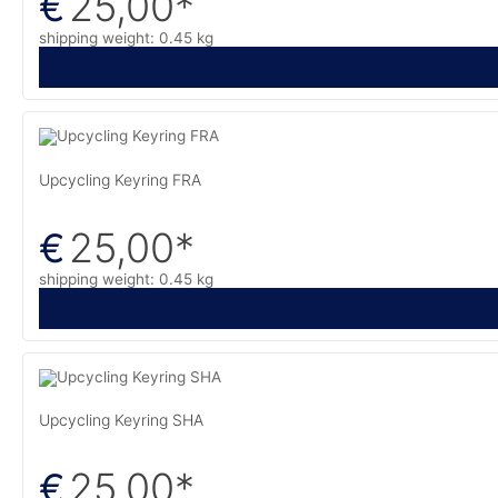
25,00
*
€
shipping weight: 0.45 kg
Upcycling Keyring FRA
25,00
*
€
shipping weight: 0.45 kg
Upcycling Keyring SHA
25,00
*
€