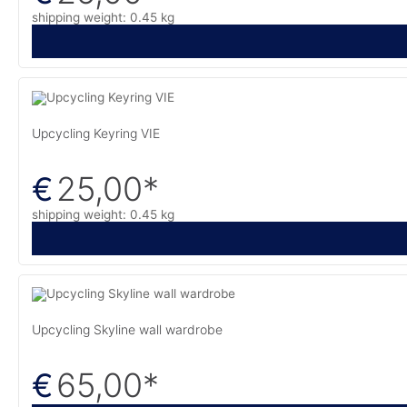
shipping weight: 0.45 kg
Upcycling Keyring VIE
25,00
*
€
shipping weight: 0.45 kg
Upcycling Skyline wall wardrobe
65,00
*
€