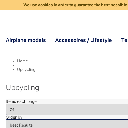
We use cookies in order to guarantee the best possible 
Airplane models
Accessoires / Lifestyle
Te
Home
Upcycling
Upcycling
Items each page:
Order by