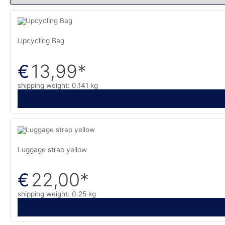
Upcycling Bag
13,99
*
€
shipping weight: 0.141 kg
Luggage strap yellow
22,00
*
€
shipping weight: 0.25 kg