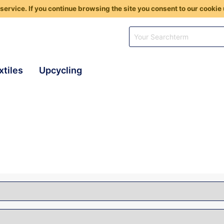
service. If you continue browsing the site you consent to our cookie 
xtiles
Upcycling