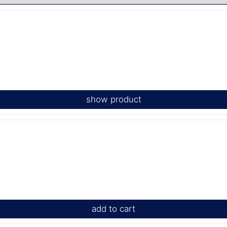
show product
add to cart