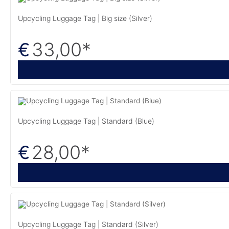
Upcycling Luggage Tag | Big size (Silver)
33,00
*
€
Upcycling Luggage Tag | Standard (Blue)
28,00
*
€
Upcycling Luggage Tag | Standard (Silver)