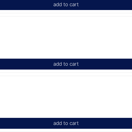
add to cart
add to cart
add to cart