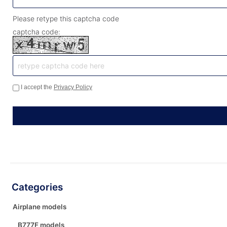
Please retype this captcha code
captcha code:
I accept the
Privacy Policy
Categories
Airplane models
B777F models