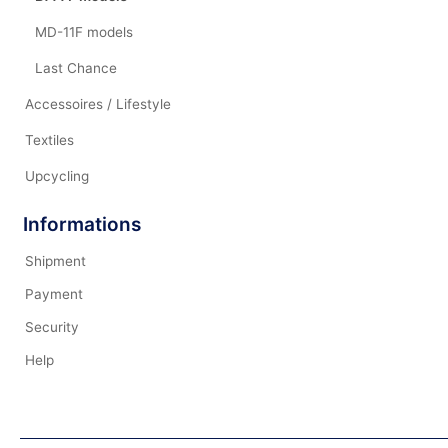
MD-11F models
Last Chance
Accessoires / Lifestyle
Textiles
Upcycling
Informations
Shipment
Payment
Security
Help