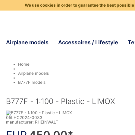
We use cookies in order to guarantee the best possible 
Airplane models
Accessoires / Lifestyle
Te
Home
Airplane models
B777F models
B777F - 1:100 - Plastic - LIMOX
05LHC2024-0033
manufacturer:
RHEINWALT
450,00
*