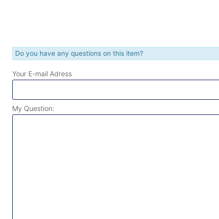
Do you have any questions on this item?
Your E-mail Adress
My Question: