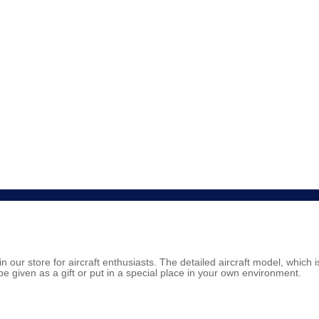
in our store for aircraft enthusiasts. The detailed aircraft model, which 
be given as a gift or put in a special place in your own environment.