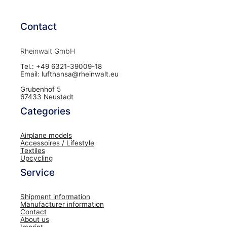
Contact
Rheinwalt GmbH
Tel.: +49 6321-39009-18
Email: lufthansa@rheinwalt.eu
Grubenhof 5
67433 Neustadt
Categories
Airplane models
Accessoires / Lifestyle
Textiles
Upcycling
Service
Shipment information
Manufacturer information
Contact
About us
Imprint