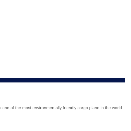
is one of the most environmentally friendly cargo plane in the world