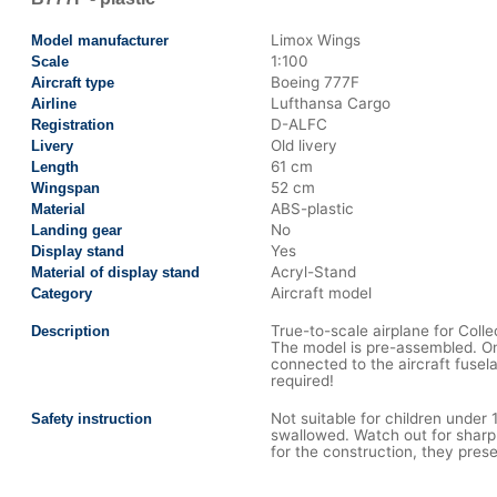
Limox Wings
Model manufacturer
1:100
Scale
Boeing 777F
Aircraft type
Lufthansa Cargo
Airline
D-ALFC
Registration
Old livery
Livery
61 cm
Length
52 cm
Wingspan
ABS-plastic
Material
No
Landing gear
Yes
Display stand
Acryl-Stand
Material of display stand
Aircraft model
Category
True-to-scale airplane for Colle
Description
The model is pre-assembled. On
connected to the aircraft fusel
required!
Not suitable for children under
Safety instruction
swallowed. Watch out for sharp
for the construction, they presen