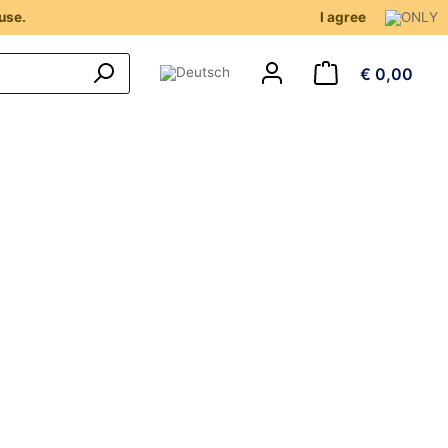
use.
I agree
€ 0,00