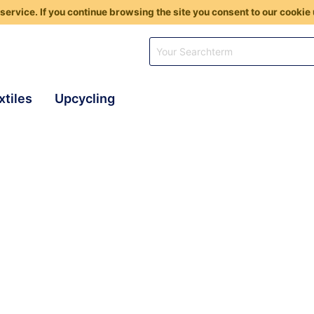
service. If you continue browsing the site you consent to our cookie 
xtiles
Upcycling