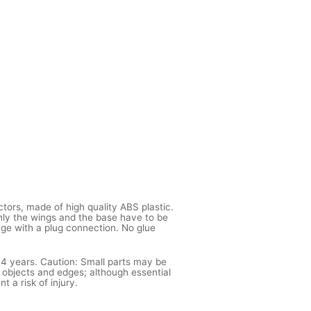
ctors, made of high quality ABS plastic.
ly the wings and the base have to be
age with a plug connection. No glue
 14 years. Caution: Small parts may be
 objects and edges; although essential
t a risk of injury.