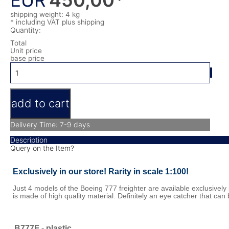
EUR
shipping weight: 4 kg
* including VAT
plus shipping
Quantity:
Total
Unit price
base price
Delivery Time: 7-9 days
Description
Query on the Item?
Exclusively in our store! Rarity in scale 1:100!
Just 4 models of the Boeing 777 freighter are available exclusively 
is made of high quality material. Definitely an eye catcher that can 
B777F - plastic